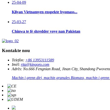
25-04-09
Kliyan Vietnamyen enspekte byomass...
25-03-27
Chinwa te fè shredder voye nan Pakistan
Kontakte nou
Telefòn:
+86 13953111589
Imèl:
rita@kingoro.com
Adrès:
No.666 Fengnian Road, Jinan City, Shandong Pwovens
Machin i grenn diri, machin granules Biomass, machin i grenn