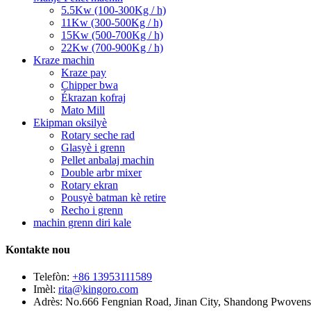
5.5Kw (100-300Kg / h)
11Kw (300-500Kg / h)
15Kw (500-700Kg / h)
22Kw (700-900Kg / h)
Kraze machin
Kraze pay
Chipper bwa
Ékrazan kofraj
Mato Mill
Ekipman oksilyè
Rotary seche rad
Glasyè i grenn
Pellet anbalaj machin
Double arbr mixer
Rotary ekran
Pousyè batman kè retire
Recho i grenn
machin grenn diri kale
Kontakte nou
Telefòn:
+86 13953111589
Imèl:
rita@kingoro.com
Adrès:
No.666 Fengnian Road, Jinan City, Shandong Pwovens