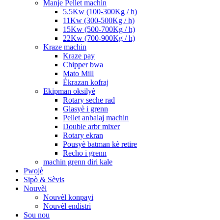
Manje Pellet machin
5.5Kw (100-300Kg / h)
11Kw (300-500Kg / h)
15Kw (500-700Kg / h)
22Kw (700-900Kg / h)
Kraze machin
Kraze pay
Chipper bwa
Mato Mill
Ékrazan kofraj
Ekipman oksilyè
Rotary seche rad
Glasyè i grenn
Pellet anbalaj machin
Double arbr mixer
Rotary ekran
Pousyè batman kè retire
Recho i grenn
machin grenn diri kale
Pwojè
Sipò & Sèvis
Nouvèl
Nouvèl konpayi
Nouvèl endistri
Sou nou