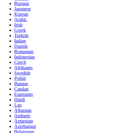
Russian
Japanese
Korean
Arabic
Irish
Greek
Turkish
Italian
Danish
Romanian
Indonesian
Czech
Afrikaans
Swedish
Polish
Basque
Catalan
Esperanto
Hindi
Lao
Albanian
Amharic
Armenian
Azerbaijani
Belarusian