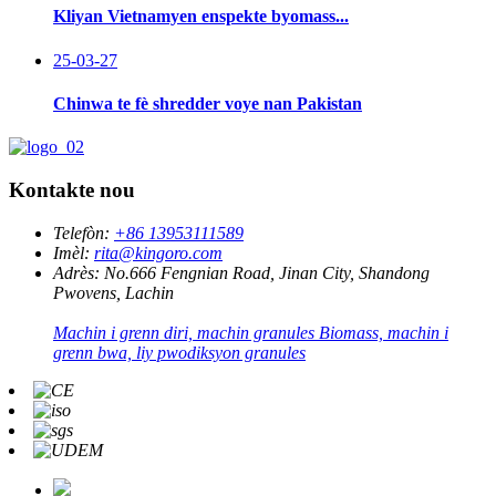
Kliyan Vietnamyen enspekte byomass...
25-03-27
Chinwa te fè shredder voye nan Pakistan
Kontakte nou
Telefòn:
+86 13953111589
Imèl:
rita@kingoro.com
Adrès:
No.666 Fengnian Road, Jinan City, Shandong
Pwovens, Lachin
Machin i grenn diri, machin granules Biomass, machin i
grenn bwa, liy pwodiksyon granules