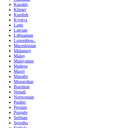
Kazakh
Khmer
Kurdish
Kyrgyz
Latin
Latvian
Lithuanian
Luxembou..
Macedonian
Malagasy
Malay
Malayalam
Maltese
Maori
Marathi
Mongolian
Burmese
Nepali
Norwegian
Pashto
Persian
Punjabi
Serbian
Sesotho
Sinhala