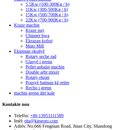
5.5Kw (100-300Kg / h)
11Kw (300-500Kg / h)
15Kw (500-700Kg / h)
22Kw (700-900Kg / h)
Kraze machin
Kraze pay
Chipper bwa
Ékrazan kofraj
Mato Mill
Ekipman oksilyè
Rotary seche rad
Glasyè i grenn
Pellet anbalaj machin
Double arbr mixer
Rotary ekran
Pousyè batman kè retire
Recho i grenn
machin grenn diri kale
Kontakte nou
Telefòn:
+86 13953111589
Imèl:
rita@kingoro.com
Adrès:
No.666 Fengnian Road, Jinan City, Shandong