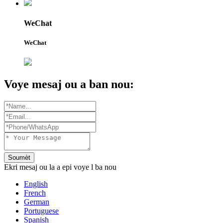
WeChat
WeChat
Voye mesaj ou a ban nou:
Soumèt
Ekri mesaj ou la a epi voye l ba nou
English
French
German
Portuguese
Spanish