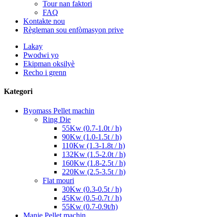
Tour nan faktori
FAQ
Kontakte nou
Règleman sou enfòmasyon prive
Lakay
Pwodwi yo
Ekipman oksilyè
Recho i grenn
Kategori
Byomass Pellet machin
Ring Die
55Kw (0.7-1.0t / h)
90Kw (1.0-1.5t / h)
110Kw (1.3-1.8t / h)
132Kw (1.5-2.0t / h)
160Kw (1.8-2.5t / h)
220Kw (2.5-3.5t / h)
Flat mouri
30Kw (0.3-0.5t / h)
45Kw (0.5-0.7t / h)
55Kw (0.7-0.9t/h)
Manje Pellet machin