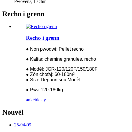
Pwovens, Lachin
Recho i grenn
Recho i grenn
● Non pwodwi: Pellet recho
● Kalite: chemine granules, recho
● Modèl: JGR-120/120F/150/180F
● Zòn chofaj: 60-180m³
● Size:Depann sou Modèl
● Pwa:120-180kg
ankèt
detay
Nouvèl
25-04-09