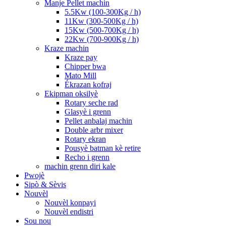
Manje Pellet machin
5.5Kw (100-300Kg / h)
11Kw (300-500Kg / h)
15Kw (500-700Kg / h)
22Kw (700-900Kg / h)
Kraze machin
Kraze pay
Chipper bwa
Mato Mill
Ékrazan kofraj
Ekipman oksilyè
Rotary seche rad
Glasyè i grenn
Pellet anbalaj machin
Double arbr mixer
Rotary ekran
Pousyè batman kè retire
Recho i grenn
machin grenn diri kale
Pwojè
Sipò & Sèvis
Nouvèl
Nouvèl konpayi
Nouvèl endistri
Sou nou