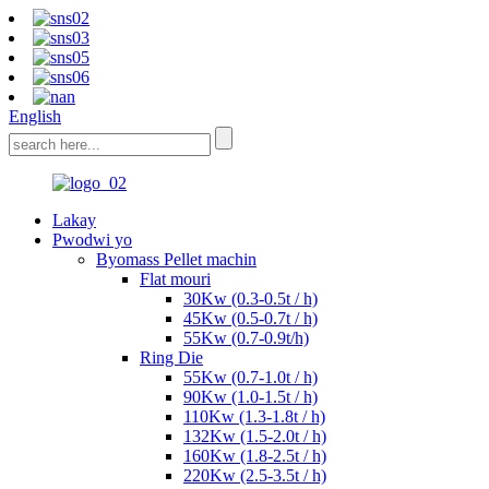
English
Lakay
Pwodwi yo
Byomass Pellet machin
Flat mouri
30Kw (0.3-0.5t / h)
45Kw (0.5-0.7t / h)
55Kw (0.7-0.9t/h)
Ring Die
55Kw (0.7-1.0t / h)
90Kw (1.0-1.5t / h)
110Kw (1.3-1.8t / h)
132Kw (1.5-2.0t / h)
160Kw (1.8-2.5t / h)
220Kw (2.5-3.5t / h)