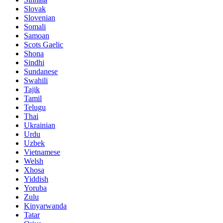
Slovak
Slovenian
Somali
Samoan
Scots Gaelic
Shona
Sindhi
Sundanese
Swahili
Tajik
Tamil
Telugu
Thai
Ukrainian
Urdu
Uzbek
Vietnamese
Welsh
Xhosa
Yiddish
Yoruba
Zulu
Kinyarwanda
Tatar