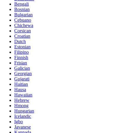
Bengali
Bosnian
Bulgarian
Cebuano
Chichewa
Corsican
Croatian
Dutch
Estonian
Filipino
Finnish
Frisian
Galician
Georgian
Gujarati
Haitian
Hausa
Hawaiian
Hebrew
Hmong
Hungarian
Icelandic
Igbo
Javanese
Kannada