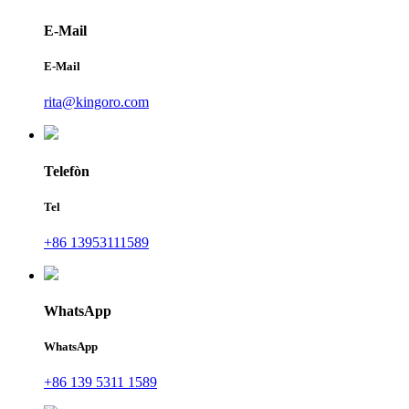
E-Mail
E-Mail
rita@kingoro.com
Telefòn
Tel
+86 13953111589
WhatsApp
WhatsApp
+86 139 5311 1589