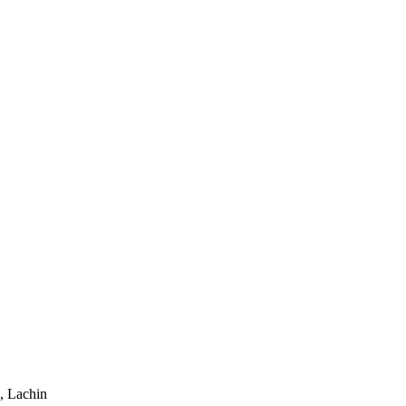
, Lachin