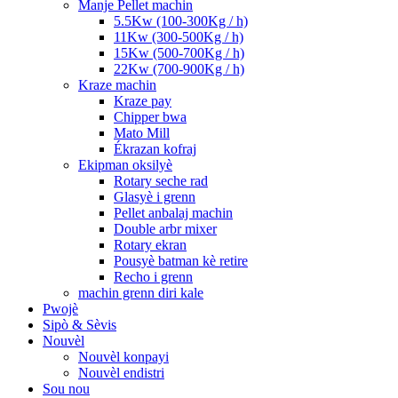
Manje Pellet machin
5.5Kw (100-300Kg / h)
11Kw (300-500Kg / h)
15Kw (500-700Kg / h)
22Kw (700-900Kg / h)
Kraze machin
Kraze pay
Chipper bwa
Mato Mill
Ékrazan kofraj
Ekipman oksilyè
Rotary seche rad
Glasyè i grenn
Pellet anbalaj machin
Double arbr mixer
Rotary ekran
Pousyè batman kè retire
Recho i grenn
machin grenn diri kale
Pwojè
Sipò & Sèvis
Nouvèl
Nouvèl konpayi
Nouvèl endistri
Sou nou