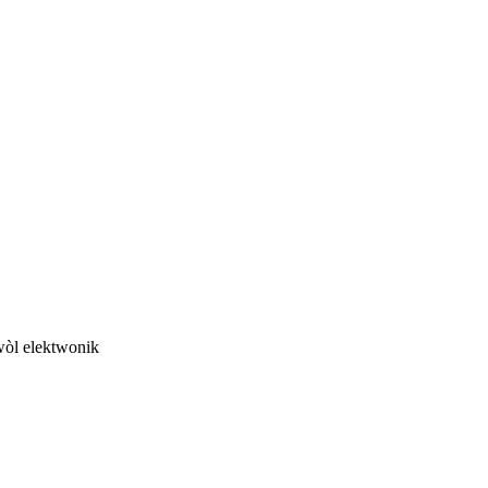
twòl elektwonik