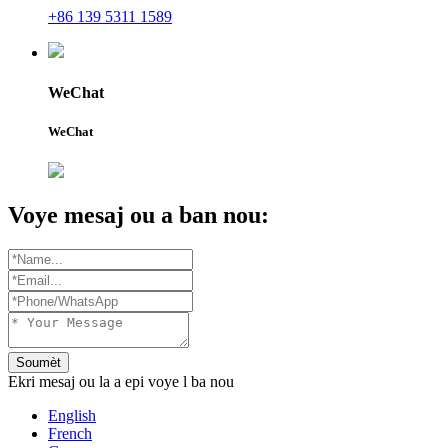
+86 139 5311 1589
WeChat
WeChat
Voye mesaj ou a ban nou:
Soumèt
Ekri mesaj ou la a epi voye l ba nou
English
French