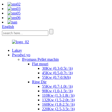
English
Lakay
Pwodwi yo
Byomass Pellet machin
Flat mouri
30Kw (0.3-0.5t / h)
45Kw (0.5-0.7t / h)
55Kw (0.7-0.9t/h)
Ring Die
55Kw (0.7-1.0t / h)
90Kw (1.0-1.5t / h)
110Kw (1.3-1.8t / h)
132Kw (1.5-2.0t / h)
160Kw (1.8-2.5t / h)
220Kw (2.5-3.5t / h)