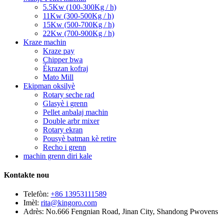
5.5Kw (100-300Kg / h)
11Kw (300-500Kg / h)
15Kw (500-700Kg / h)
22Kw (700-900Kg / h)
Kraze machin
Kraze pay
Chipper bwa
Ékrazan kofraj
Mato Mill
Ekipman oksilyè
Rotary seche rad
Glasyè i grenn
Pellet anbalaj machin
Double arbr mixer
Rotary ekran
Pousyè batman kè retire
Recho i grenn
machin grenn diri kale
Kontakte nou
Telefòn:
+86 13953111589
Imèl:
rita@kingoro.com
Adrès:
No.666 Fengnian Road, Jinan City, Shandong Pwovens