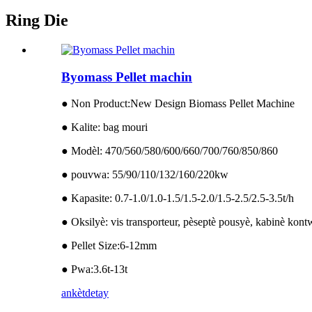
Ring Die
Byomass Pellet machin
● Non Product:New Design Biomass Pellet Machine
● Kalite: bag mouri
● Modèl: 470/560/580/600/660/700/760/850/860
● pouvwa: 55/90/110/132/160/220kw
● Kapasite: 0.7-1.0/1.0-1.5/1.5-2.0/1.5-2.5/2.5-3.5t/h
● Oksilyè: vis transporteur, pèseptè pousyè, kabinè kon
● Pellet Size:6-12mm
● Pwa:3.6t-13t
ankèt
detay