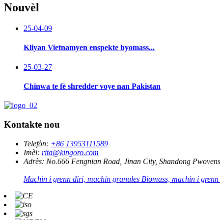
Nouvèl
25-04-09
Kliyan Vietnamyen enspekte byomass...
25-03-27
Chinwa te fè shredder voye nan Pakistan
Kontakte nou
Telefòn:
+86 13953111589
Imèl:
rita@kingoro.com
Adrès:
No.666 Fengnian Road, Jinan City, Shandong Pwovens
Machin i grenn diri, machin granules Biomass, machin i grenn