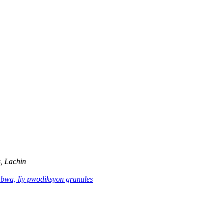
, Lachin
 bwa, liy pwodiksyon granules