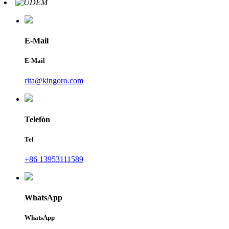
E-Mail
E-Mail
rita@kingoro.com
Telefòn
Tel
+86 13953111589
WhatsApp
WhatsApp