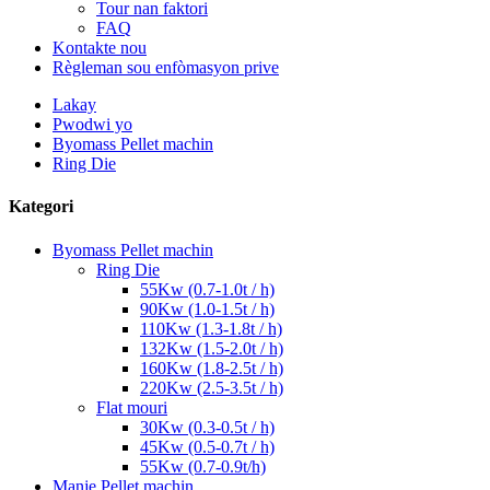
Tour nan faktori
FAQ
Kontakte nou
Règleman sou enfòmasyon prive
Lakay
Pwodwi yo
Byomass Pellet machin
Ring Die
Kategori
Byomass Pellet machin
Ring Die
55Kw (0.7-1.0t / h)
90Kw (1.0-1.5t / h)
110Kw (1.3-1.8t / h)
132Kw (1.5-2.0t / h)
160Kw (1.8-2.5t / h)
220Kw (2.5-3.5t / h)
Flat mouri
30Kw (0.3-0.5t / h)
45Kw (0.5-0.7t / h)
55Kw (0.7-0.9t/h)
Manje Pellet machin