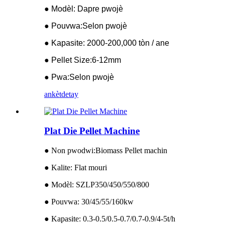
● Modèl: Dapre pwojè
● Pouvwa:Selon pwojè
● Kapasite: 2000-200,000 tòn / ane
● Pellet Size:6-12mm
● Pwa:Selon pwojè
ankèt
detay
Plat Die Pellet Machine
● Non pwodwi:Biomass Pellet machin
● Kalite: Flat mouri
● Modèl: SZLP350/450/550/800
● Pouvwa: 30/45/55/160kw
● Kapasite: 0.3-0.5/0.5-0.7/0.7-0.9/4-5t/h