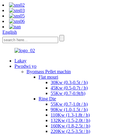
English
Lakay
Pwodwi yo
Byomass Pellet machin
Flat mouri
30Kw (0.3-0.5t / h)
45Kw (0.5-0.7t / h)
55Kw (0.7-0.9t/h)
Ring Die
55Kw (0.7-1.0t / h)
90Kw (1.0-1.5t / h)
110Kw (1.3-1.8t / h)
132Kw (1.5-2.0t / h)
160Kw (1.8-2.5t / h)
220Kw (2.5-3.5t / h)