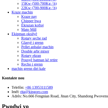
15Kw (500-700Kg / h)
22Kw (700-900Kg / h)
Kraze machin
Kraze pay
Chipper bwa
Ékrazan kofraj
Mato Mill
Ekipman oksilyè
Rotary seche rad
Glasyè i grenn
Pellet anbalaj machin
Double arbr mixer
Rotary ekran
Pousyè batman kè retire
Recho i grenn
machin grenn diri kale
Kontakte nou
Telefòn:
+86 13953111589
Imèl:
rita@kingoro.com
Adrès:
No.666 Fengnian Road, Jinan City, Shandong Pwovens
Pwodwi yo