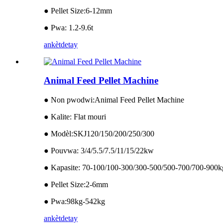
● Pellet Size:6-12mm
● Pwa: 1.2-9.6t
ankèt
detay
Animal Feed Pellet Machine
● Non pwodwi:Animal Feed Pellet Machine
● Kalite: Flat mouri
● Modèl:SKJ120/150/200/250/300
● Pouvwa: 3/4/5.5/7.5/11/15/22kw
● Kapasite: 70-100/100-300/300-500/500-700/700-900k
● Pellet Size:2-6mm
● Pwa:98kg-542kg
ankèt
detay