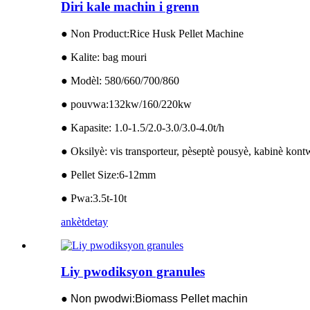
Diri kale machin i grenn
● Non Product:Rice Husk Pellet Machine
● Kalite: bag mouri
● Modèl: 580/660/700/860
● pouvwa:132kw/160/220kw
● Kapasite: 1.0-1.5/2.0-3.0/3.0-4.0t/h
● Oksilyè: vis transporteur, pèseptè pousyè, kabinè kon
● Pellet Size:6-12mm
● Pwa:3.5t-10t
ankèt
detay
Liy pwodiksyon granules
● Non pwodwi:Biomass Pellet machin