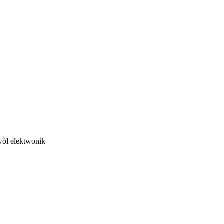
twòl elektwonik