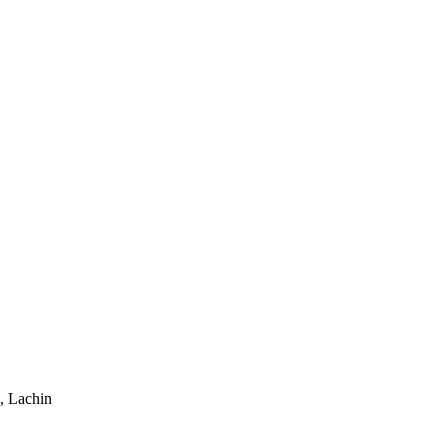
, Lachin