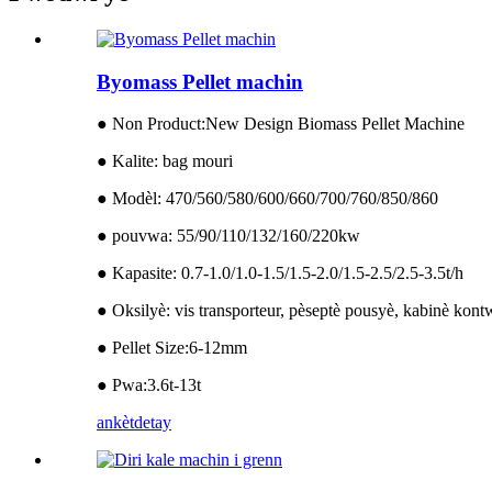
Byomass Pellet machin
● Non Product:New Design Biomass Pellet Machine
● Kalite: bag mouri
● Modèl: 470/560/580/600/660/700/760/850/860
● pouvwa: 55/90/110/132/160/220kw
● Kapasite: 0.7-1.0/1.0-1.5/1.5-2.0/1.5-2.5/2.5-3.5t/h
● Oksilyè: vis transporteur, pèseptè pousyè, kabinè kon
● Pellet Size:6-12mm
● Pwa:3.6t-13t
ankèt
detay