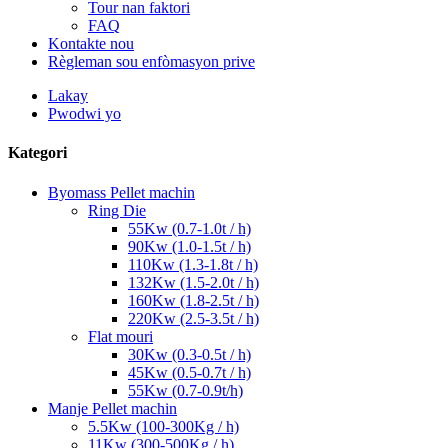
Tour nan faktori
FAQ
Kontakte nou
Règleman sou enfòmasyon prive
Lakay
Pwodwi yo
Kategori
Byomass Pellet machin
Ring Die
55Kw (0.7-1.0t / h)
90Kw (1.0-1.5t / h)
110Kw (1.3-1.8t / h)
132Kw (1.5-2.0t / h)
160Kw (1.8-2.5t / h)
220Kw (2.5-3.5t / h)
Flat mouri
30Kw (0.3-0.5t / h)
45Kw (0.5-0.7t / h)
55Kw (0.7-0.9t/h)
Manje Pellet machin
5.5Kw (100-300Kg / h)
11Kw (300-500Kg / h)