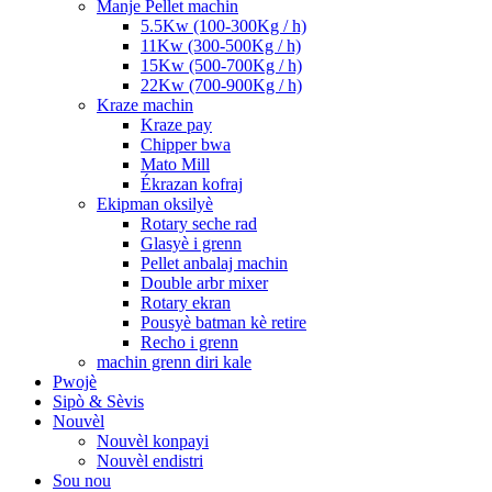
Manje Pellet machin
5.5Kw (100-300Kg / h)
11Kw (300-500Kg / h)
15Kw (500-700Kg / h)
22Kw (700-900Kg / h)
Kraze machin
Kraze pay
Chipper bwa
Mato Mill
Ékrazan kofraj
Ekipman oksilyè
Rotary seche rad
Glasyè i grenn
Pellet anbalaj machin
Double arbr mixer
Rotary ekran
Pousyè batman kè retire
Recho i grenn
machin grenn diri kale
Pwojè
Sipò & Sèvis
Nouvèl
Nouvèl konpayi
Nouvèl endistri
Sou nou