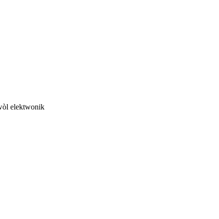
twòl elektwonik